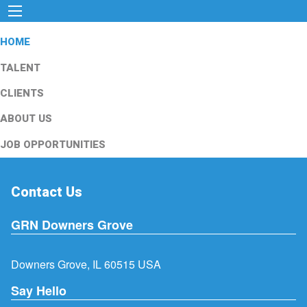
HOME
TALENT
CLIENTS
ABOUT US
JOB OPPORTUNITIES
Contact Us
GRN Downers Grove
Downers Grove, IL 60515 USA
Say Hello