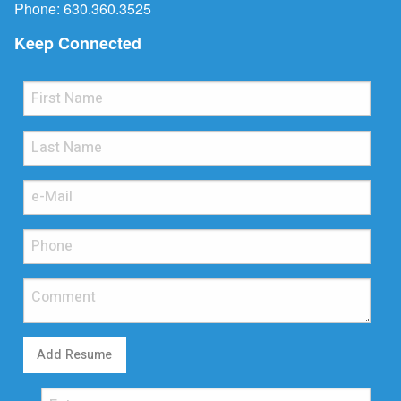
Phone:
630.360.3525
Keep Connected
Add Resume