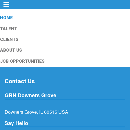
HOME
TALENT
CLIENTS
ABOUT US
JOB OPPORTUNITIES
Contact Us
GRN Downers Grove
Downers Grove, IL 60515 USA
Say Hello