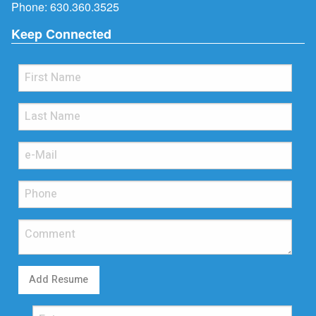
Phone:
630.360.3525
Keep Connected
Add Resume