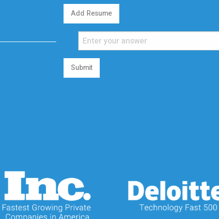
Add Resume
Submit