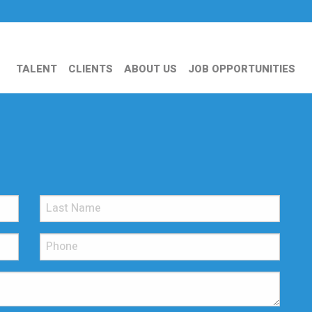
TALENT
CLIENTS
ABOUT US
JOB OPPORTUNITIES