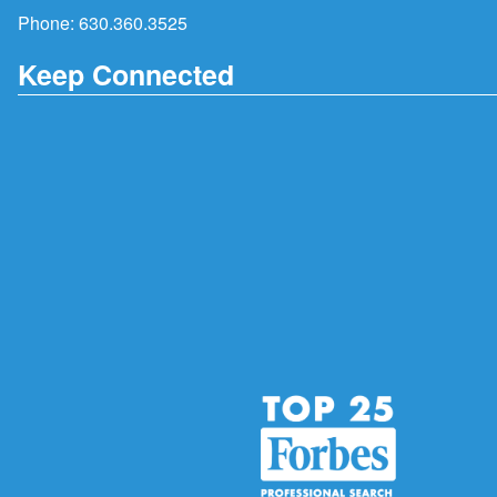
Phone:
630.360.3525
Keep Connected