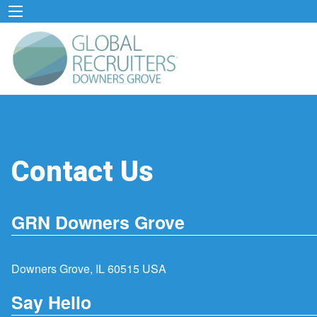
Contact Us
GRN Downers Grove
Downers Grove, IL 60515 USA
Say Hello