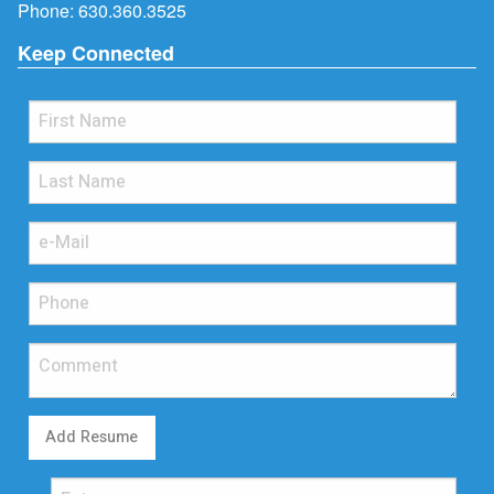
Phone:
630.360.3525
Keep Connected
Add Resume