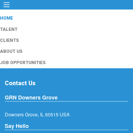
HOME
TALENT
CLIENTS
ABOUT US
JOB OPPORTUNITIES
Contact Us
GRN Downers Grove
Downers Grove, IL 60515 USA
Say Hello