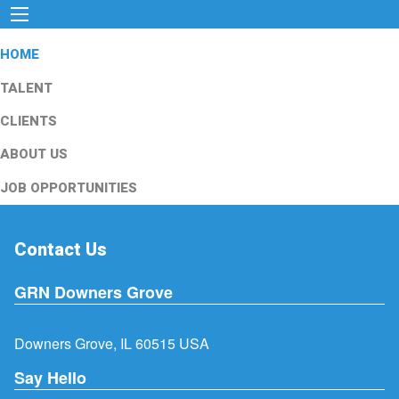
HOME
TALENT
CLIENTS
ABOUT US
JOB OPPORTUNITIES
Contact Us
GRN Downers Grove
Downers Grove, IL 60515 USA
Say Hello