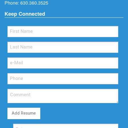
Phone:
630.360.3525
Keep Connected
Add Resume