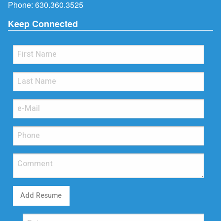
Phone:
630.360.3525
Keep Connected
Add Resume