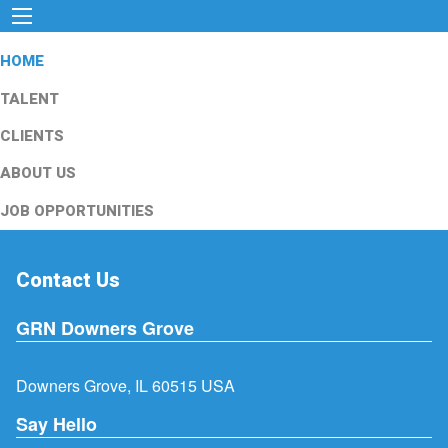
HOME
TALENT
CLIENTS
ABOUT US
JOB OPPORTUNITIES
Contact Us
GRN Downers Grove
Downers Grove, IL 60515 USA
Say Hello