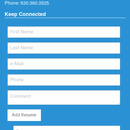
Phone:
630.360.3525
Keep Connected
Add Resume