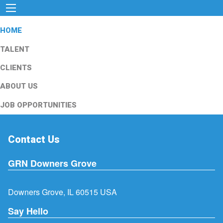
HOME
TALENT
CLIENTS
ABOUT US
JOB OPPORTUNITIES
Contact Us
GRN Downers Grove
Downers Grove, IL 60515 USA
Say Hello