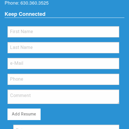
Phone:
630.360.3525
Keep Connected
Add Resume