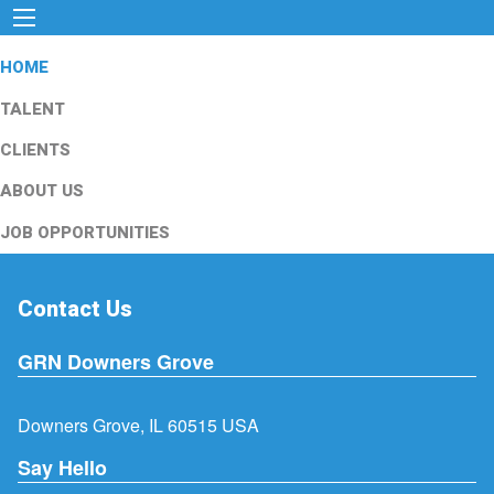
HOME
TALENT
CLIENTS
ABOUT US
JOB OPPORTUNITIES
Contact Us
GRN Downers Grove
Downers Grove, IL 60515 USA
Say Hello