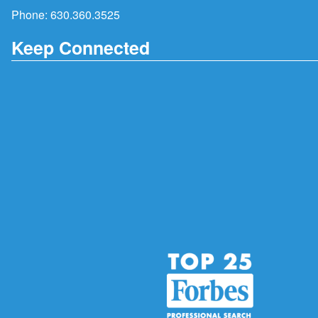
Phone:
630.360.3525
Keep Connected