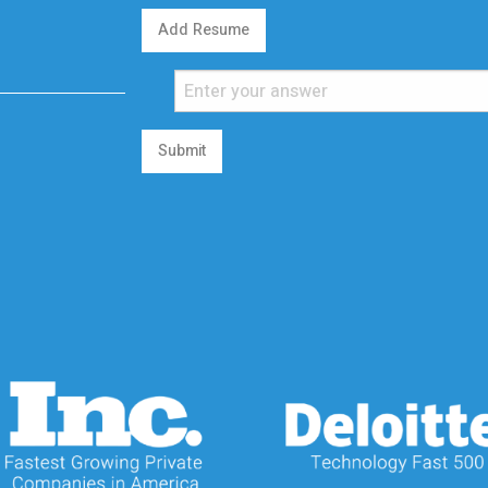
Add Resume
Submit