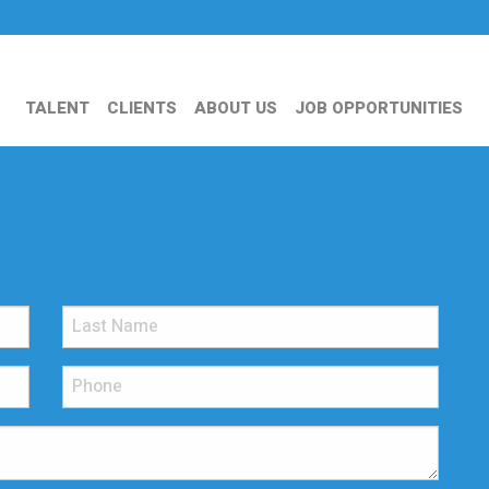
TALENT
CLIENTS
ABOUT US
JOB OPPORTUNITIES