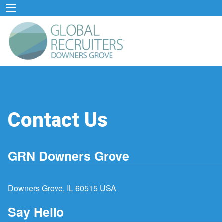
Contact Us
GRN Downers Grove
Downers Grove, IL 60515 USA
Say Hello