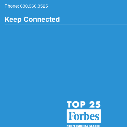
Phone:
630.360.3525
Keep Connected