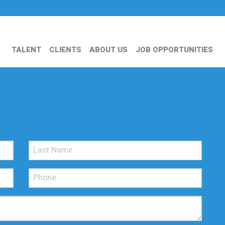
TALENT
CLIENTS
ABOUT US
JOB OPPORTUNITIES