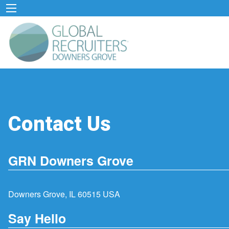
Contact Us
GRN Downers Grove
Downers Grove, IL 60515 USA
Say Hello