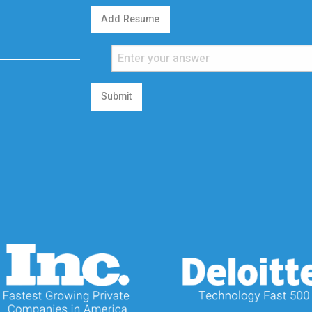
Add Resume
Submit