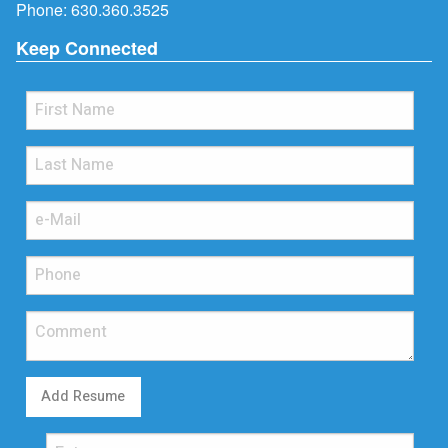
Phone:
630.360.3525
Keep Connected
Add Resume