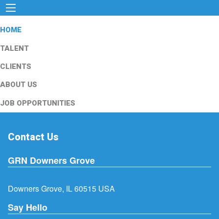
HOME
TALENT
CLIENTS
ABOUT US
JOB OPPORTUNITIES
Contact Us
GRN Downers Grove
Downers Grove, IL 60515 USA
Say Hello