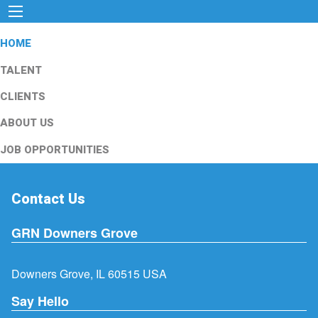
HOME
TALENT
CLIENTS
ABOUT US
JOB OPPORTUNITIES
Contact Us
GRN Downers Grove
Downers Grove, IL 60515 USA
Say Hello