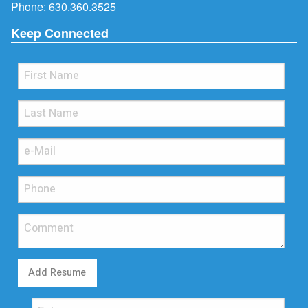
Phone:
630.360.3525
Keep Connected
Add Resume