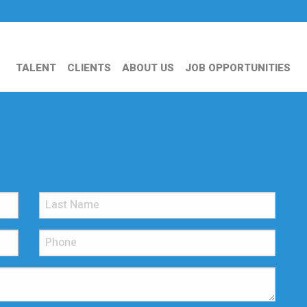
TALENT
CLIENTS
ABOUT US
JOB OPPORTUNITIES