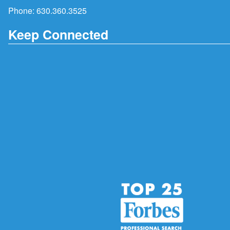
Phone:
630.360.3525
Keep Connected