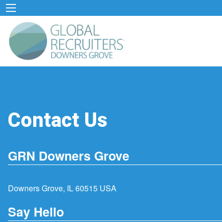
Contact Us
GRN Downers Grove
Downers Grove, IL 60515 USA
Say Hello