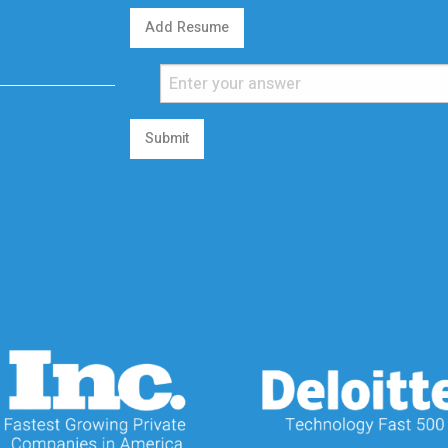
Add Resume
Submit