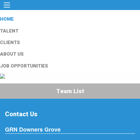
HOME
TALENT
CLIENTS
ABOUT US
JOB OPPORTUNITIES
Team List
Contact Us
GRN Downers Grove