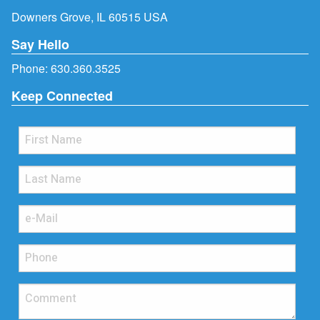
Downers Grove, IL 60515 USA
Say Hello
Phone:
630.360.3525
Keep Connected